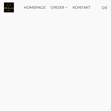
HOMEPAGE
ORDER
KONTAKT
DE