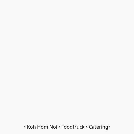
• Koh Hom Noi • Foodtruck • Catering•