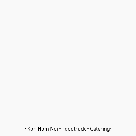
• Koh Hom Noi • Foodtruck • Catering•