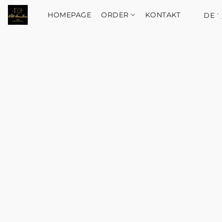
HOMEPAGE
ORDER
KONTAKT
DE